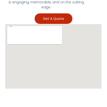
is engaging, memorable, and on the cutting
edge.
Get A Quote