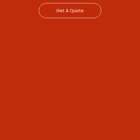
Get A Quote