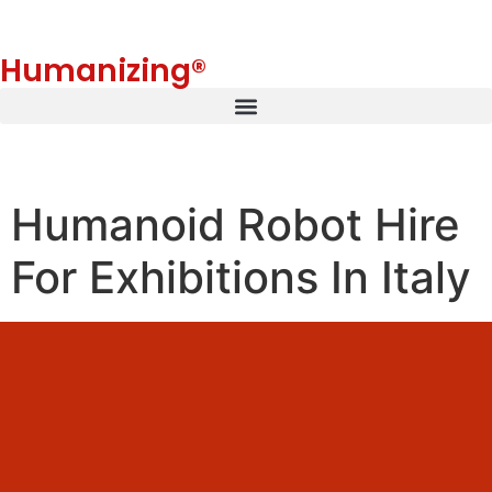
Humanizing®
Humanoid Robot Hire
For Exhibitions In Italy