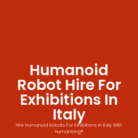
Humanoid
Robot Hire For
Exhibitions In
Italy
Hire Humanoid Robots For Exhibitions In Italy With
Humanizing®