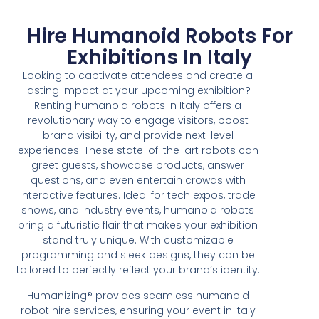
Hire Humanoid Robots For
Exhibitions In Italy
Looking to captivate attendees and create a
lasting impact at your upcoming exhibition?
Renting humanoid robots in Italy offers a
revolutionary way to engage visitors, boost
brand visibility, and provide next-level
experiences. These state-of-the-art robots can
greet guests, showcase products, answer
questions, and even entertain crowds with
interactive features. Ideal for tech expos, trade
shows, and industry events, humanoid robots
bring a futuristic flair that makes your exhibition
stand truly unique. With customizable
programming and sleek designs, they can be
tailored to perfectly reflect your brand’s identity.
Humanizing® provides seamless humanoid
robot hire services, ensuring your event in Italy