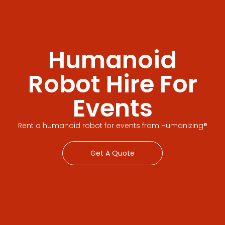
Humanoid
Robot Hire For
Events
Rent a humanoid robot for events from Humanizing®
Get A Quote