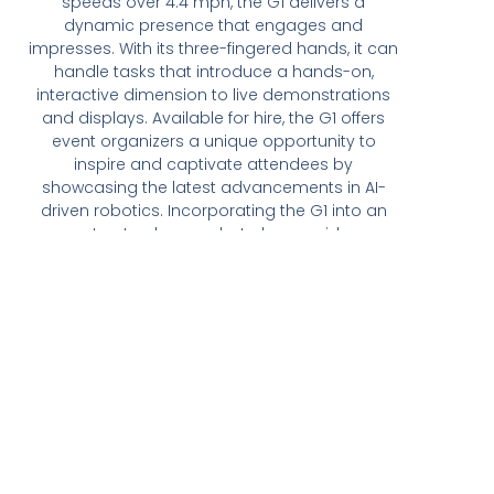
speeds over 4.4 mph, the G1 delivers a
dynamic presence that engages and
impresses. With its three-fingered hands, it can
handle tasks that introduce a hands-on,
interactive dimension to live demonstrations
and displays. Available for hire, the G1 offers
event organizers a unique opportunity to
inspire and captivate attendees by
showcasing the latest advancements in AI-
driven robotics. Incorporating the G1 into an
event not only wows but also provides a
memorable and sophisticated experience,
setting your event apart as innovative and
tech-forward.
Get A Quote