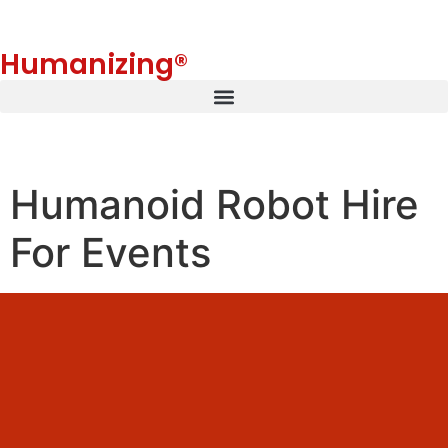
Humanizing®
Humanoid Robot Hire
For Events