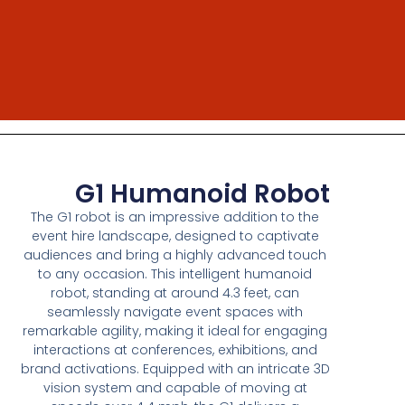
G1 Humanoid Robot
The G1 robot is an impressive addition to the
event hire landscape, designed to captivate
audiences and bring a highly advanced touch
to any occasion. This intelligent humanoid
robot, standing at around 4.3 feet, can
seamlessly navigate event spaces with
remarkable agility, making it ideal for engaging
interactions at conferences, exhibitions, and
brand activations. Equipped with an intricate 3D
vision system and capable of moving at