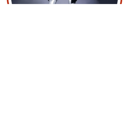
Talking Humanoid Robot
Hire For Events
The G1 Talking Humanoid Robot redefines event
engagement through advanced AI-driven
interaction, creating a futuristic experience that
captivates audiences and enhances your
brand’s impact. Available for hire, the G1 is
perfect for exhibitions, corporate events, trade
shows, product launches, and tech-centric