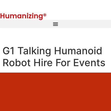
Humanizing®
G1 Talking Humanoid
Robot Hire For Events