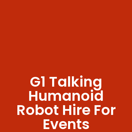
G1 Talking
Humanoid
Robot Hire For
Events