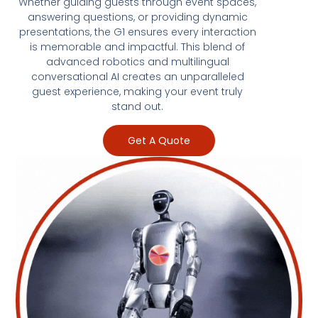
Whether guiding guests through event spaces,
answering questions, or providing dynamic
presentations, the G1 ensures every interaction
is memorable and impactful. This blend of
advanced robotics and multilingual
conversational AI creates an unparalleled
guest experience, making your event truly
stand out.
Get A Quote