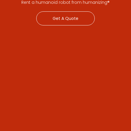
Rent a humanoid robot from humanizing®
Get A Quote