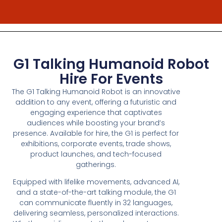
G1 Talking Humanoid Robot
Hire For Events
The G1 Talking Humanoid Robot is an innovative
addition to any event, offering a futuristic and
engaging experience that captivates
audiences while boosting your brand’s
presence. Available for hire, the G1 is perfect for
exhibitions, corporate events, trade shows,
product launches, and tech-focused
gatherings.
Equipped with lifelike movements, advanced AI,
and a state-of-the-art talking module, the G1
can communicate fluently in 32 languages,
delivering seamless, personalized interactions.