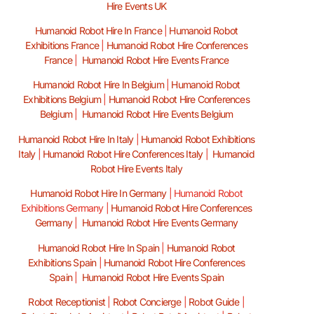
Hire Events UK
Humanoid Robot Hire In France
|
Humanoid Robot
Exhibitions France
|
Humanoid Robot Hire Conferences
France
|
Humanoid Robot Hire Events France
Humanoid Robot Hire In Belgium
|
Humanoid Robot
Exhibitions Belgium
|
Humanoid Robot Hire Conferences
Belgium
|
Humanoid Robot Hire Events Belgium
Humanoid Robot Hire In Italy
|
Humanoid Robot Exhibitions
Italy
|
Humanoid Robot Hire Conferences Italy
|
Humanoid
Robot Hire Events Italy
Humanoid Robot Hire In Germany
|
Humanoid Robot
Exhibitions Germany |
Humanoid Robot Hire Conferences
Germany
|
Humanoid Robot Hire Events Germany
Humanoid Robot Hire In Spain
|
Humanoid Robot
Exhibitions Spain
|
Humanoid Robot Hire Conferences
Spain
|
Humanoid Robot Hire Events Spain
Robot Receptionist
|
Robot Concierge
|
Robot Guide
|