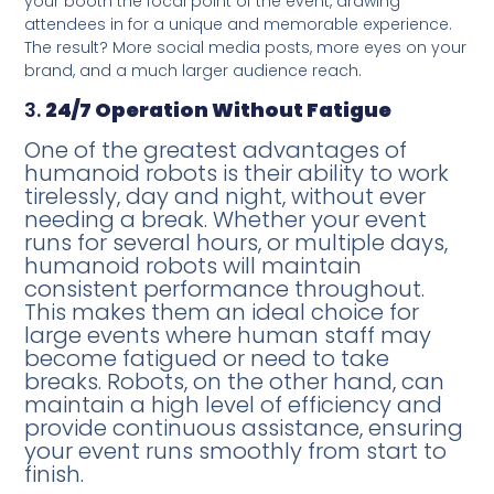
your booth the focal point of the event, drawing
attendees in for a unique and memorable experience.
The result? More social media posts, more eyes on your
brand, and a much larger audience reach.
3.
24/7 Operation Without Fatigue
One of the greatest advantages of
humanoid robots is their ability to work
tirelessly, day and night, without ever
needing a break. Whether your event
runs for several hours, or multiple days,
humanoid robots will maintain
consistent performance throughout.
This makes them an ideal choice for
large events where human staff may
become fatigued or need to take
breaks. Robots, on the other hand, can
maintain a high level of efficiency and
provide continuous assistance, ensuring
your event runs smoothly from start to
finish.