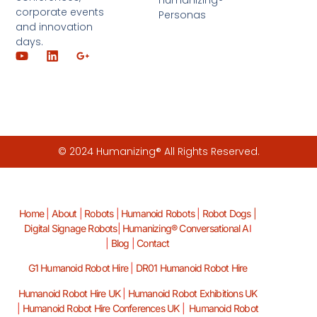
Humanizing®
corporate events
Personas
and innovation
days.
© 2024 Humanizing® All Rights Reserved.
Home
|
About
|
Robots
|
Humanoid Robots
|
Robot Dogs |
Digital Signage Robots
|
Humanizing® Conversational A
I
|
Blog
|
Contact
G1 Humanoid Robot Hire
|
DR01 Humanoid Robot Hire
Humanoid Robot Hire UK
|
Humanoid Robot Exhibitions UK
|
Humanoid Robot Hire Conferences UK
|
Humanoid Robot