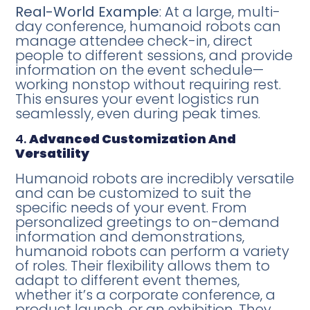
Real-World Example
: At a large, multi-
day conference, humanoid robots can
manage attendee check-in, direct
people to different sessions, and provide
information on the event schedule—
working nonstop without requiring rest.
This ensures your event logistics run
seamlessly, even during peak times.
4.
Advanced Customization And
Versatility
Humanoid robots are incredibly versatile
and can be customized to suit the
specific needs of your event. From
personalized greetings to on-demand
information and demonstrations,
humanoid robots can perform a variety
of roles. Their flexibility allows them to
adapt to different event themes,
whether it’s a corporate conference, a
product launch, or an exhibition. They