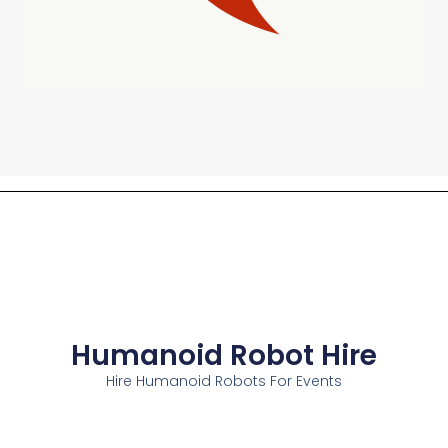
Humanoid Robot Hire
Hire Humanoid Robots For Events