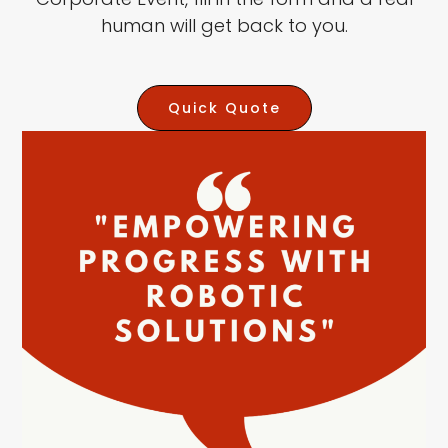
human will get back to you.
Quick Quote