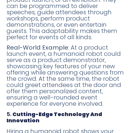
can be programmed to deliver
speeches, guide attendees through
workshops, perform product
demonstrations, or even entertain
guests. This adaptability makes them
perfect for events of all kinds.
Real-World Example
: At a product
launch event, a humanoid robot could
serve as a product demonstrator,
showcasing key features of your new
offering while answering questions from
the crowd. At the same time, the robot
could greet attendees at the door and
offer them personalized content,
ensuring a well-rounded event
experience for everyone involved.
5.
Cutting-Edge Technology And
Innovation
Hiring a humanoid robot shows your