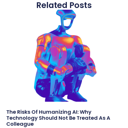
Related Posts
The Risks Of Humanizing AI: Why
Technology Should Not Be Treated As A
Colleague