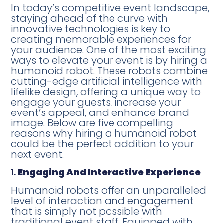
In today’s competitive event landscape,
staying ahead of the curve with
innovative technologies is key to
creating memorable experiences for
your audience. One of the most exciting
ways to elevate your event is by hiring a
humanoid robot. These robots combine
cutting-edge artificial intelligence with
lifelike design, offering a unique way to
engage your guests, increase your
event’s appeal, and enhance brand
image. Below are five compelling
reasons why hiring a humanoid robot
could be the perfect addition to your
next event.
1.
Engaging And Interactive Experience
Humanoid robots offer an unparalleled
level of interaction and engagement
that is simply not possible with
traditional event staff. Equipped with