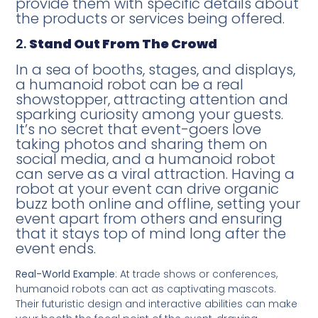
provide them with specific details about
the products or services being offered.
2.
Stand Out From The Crowd
In a sea of booths, stages, and displays,
a humanoid robot can be a real
showstopper, attracting attention and
sparking curiosity among your guests.
It’s no secret that event-goers love
taking photos and sharing them on
social media, and a humanoid robot
can serve as a viral attraction. Having a
robot at your event can drive organic
buzz both online and offline, setting your
event apart from others and ensuring
that it stays top of mind long after the
event ends.
Real-World Example
: At trade shows or conferences,
humanoid robots can act as captivating mascots.
Their futuristic design and interactive abilities can make