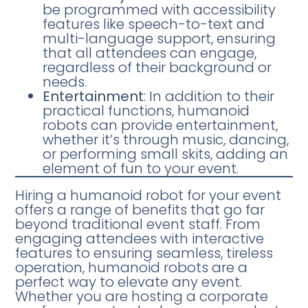
be programmed with accessibility
features like speech-to-text and
multi-language support, ensuring
that all attendees can engage,
regardless of their background or
needs.
Entertainment
: In addition to their
practical functions, humanoid
robots can provide entertainment,
whether it’s through music, dancing,
or performing small skits, adding an
element of fun to your event.
Hiring a humanoid robot for your event
offers a range of benefits that go far
beyond traditional event staff. From
engaging attendees with interactive
features to ensuring seamless, tireless
operation, humanoid robots are a
perfect way to elevate any event.
Whether you are hosting a corporate