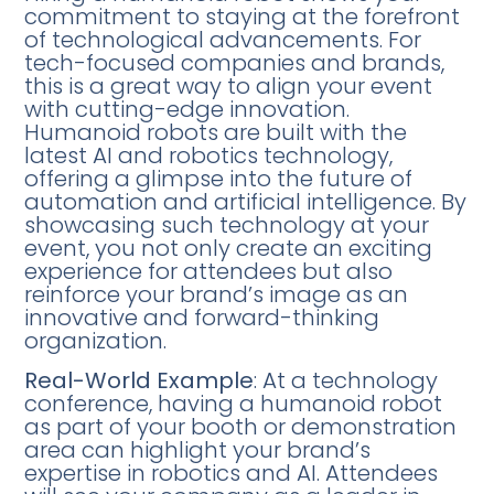
commitment to staying at the forefront
of technological advancements. For
tech-focused companies and brands,
this is a great way to align your event
with cutting-edge innovation.
Humanoid robots are built with the
latest AI and robotics technology,
offering a glimpse into the future of
automation and artificial intelligence. By
showcasing such technology at your
event, you not only create an exciting
experience for attendees but also
reinforce your brand’s image as an
innovative and forward-thinking
organization.
Real-World Example
: At a technology
conference, having a humanoid robot
as part of your booth or demonstration
area can highlight your brand’s
expertise in robotics and AI. Attendees