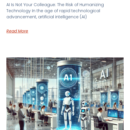
AI Is Not Your Colleague: The Risk of Humanizing
Technology In the age of rapid technological
advancement, artificial intelligence (AI)
Read More