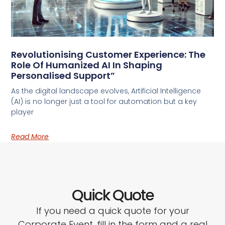
Revolutionising Customer Experience: The
Role Of Humanized AI In Shaping
Personalised Support”
As the digital landscape evolves, Artificial Intelligence
(AI) is no longer just a tool for automation but a key
player
Read More
Quick Quote
If you need a quick quote for your
Corporate Event, fill in the form and a real