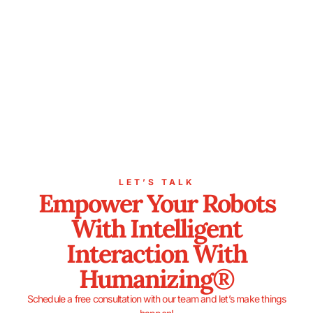
LET’S TALK
Empower Your Robots
With Intelligent
Interaction With
Humanizing®
Schedule a free consultation with our team and let’s make things