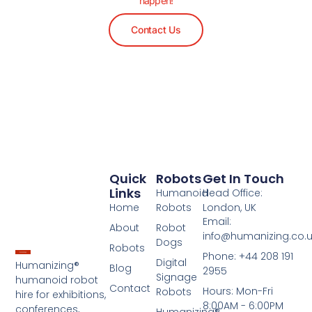
happen!
Contact Us
Quick
Robots
Get In Touch
Links
Humanoid
Head Office:
Home
Robots
London, UK
Email:
About
Robot
info@humanizing.co.
Dogs
Robots
Phone: +44 208 191
Digital
Humanizing®
Blog
2955
Signage
humanoid robot
Contact
Hours: Mon-Fri
Robots
hire for exhibitions,
8:00AM - 6:00PM
conferences,