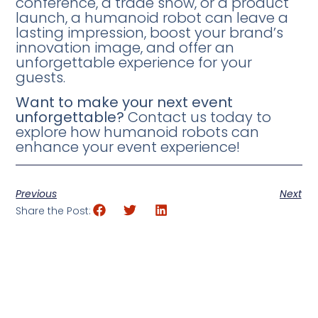
conference, a trade show, or a product
launch, a humanoid robot can leave a
lasting impression, boost your brand’s
innovation image, and offer an
unforgettable experience for your
guests.
Want to make your next event
unforgettable?
Contact us today to
explore how humanoid robots can
enhance your event experience!
Previous
Next
Share the Post: