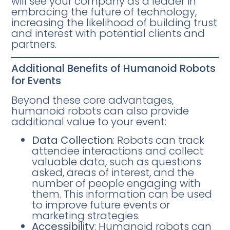
will see your company as a leader in
embracing the future of technology,
increasing the likelihood of building trust
and interest with potential clients and
partners.
Additional Benefits of Humanoid Robots
for Events
Beyond these core advantages,
humanoid robots can also provide
additional value to your event:
Data Collection
: Robots can track
attendee interactions and collect
valuable data, such as questions
asked, areas of interest, and the
number of people engaging with
them. This information can be used
to improve future events or
marketing strategies.
Accessibility
: Humanoid robots can