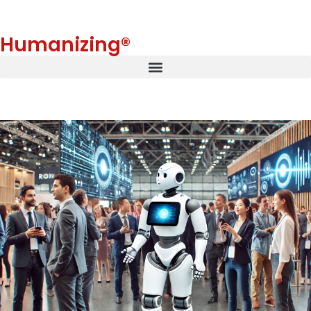
Humanizing®