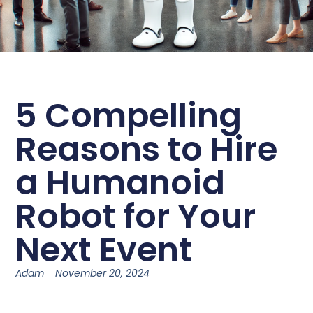
5 Compelling
Reasons to Hire
a Humanoid
Robot for Your
Next Event
Adam
November 20, 2024