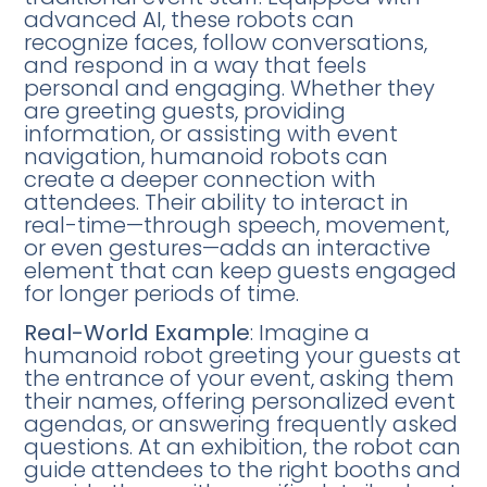
advanced AI, these robots can
recognize faces, follow conversations,
and respond in a way that feels
personal and engaging. Whether they
are greeting guests, providing
information, or assisting with event
navigation, humanoid robots can
create a deeper connection with
attendees. Their ability to interact in
real-time—through speech, movement,
or even gestures—adds an interactive
element that can keep guests engaged
for longer periods of time.
Real-World Example
: Imagine a
humanoid robot greeting your guests at
the entrance of your event, asking them
their names, offering personalized event
agendas, or answering frequently asked
questions. At an exhibition, the robot can
guide attendees to the right booths and